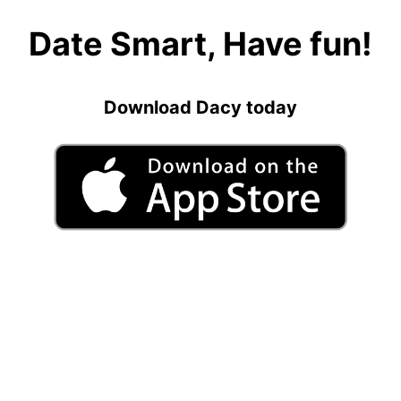
Date Smart, Have fun!
Download Dacy today